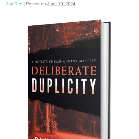
Jay Dee
|
Posted on
June 19, 2024