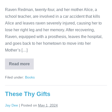
Raven Redman, twenty-four, and her mother Alice, a
school teacher, are involved in a car accident that kills
Alice and leaves raven severely injured, causing her to
lose her right leg and her memory. After recovering,
Raven, equipped with a prosthesis, leaves the hospital,
and goes back to her hometown to move into her
Mother’s […]
Read more
Filed under:
Books
These Thy Gifts
Jay Dee
|
Posted on
May 1, 2024