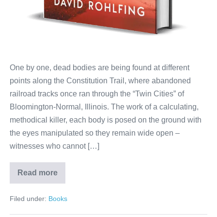
One by one, dead bodies are being found at different
points along the Constitution Trail, where abandoned
railroad tracks once ran through the “Twin Cities” of
Bloomington-Normal, Illinois. The work of a calculating,
methodical killer, each body is posed on the ground with
the eyes manipulated so they remain wide open –
witnesses who cannot […]
Read more
Filed under:
Books