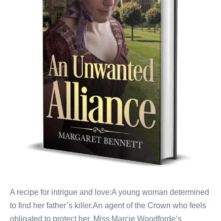
A recipe for intrigue and love:A young woman determined
to find her father’s killer.An agent of the Crown who feels
obligated to protect her. Miss Marcie Woodforde’s