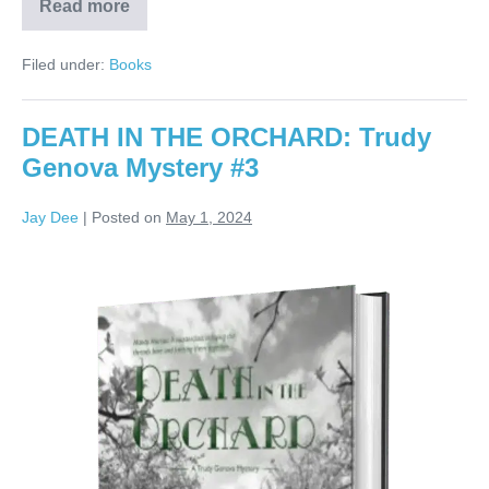
Read more
Filed under:
Books
DEATH IN THE ORCHARD: Trudy
Genova Mystery #3
Jay Dee
|
Posted on
May 1, 2024