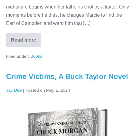
nightmare begins when her father is shot by a traitor. Only
moments before he dies, he charges Marcie to find the
Earl of Campden and warn him that […]
Read more
Filed under:
Books
Crime Victims, A Buck Taylor Novel
Jay Dee
|
Posted on
May 1, 2024