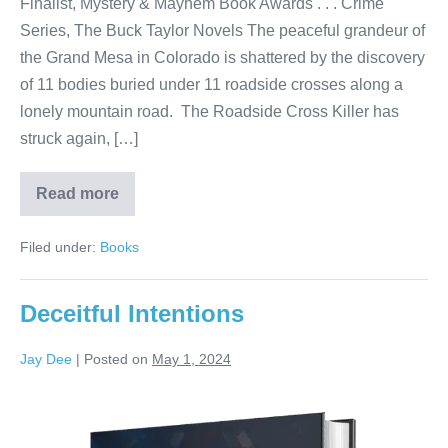
Finalist, Mystery & Mayhem Book Awards . . . Crime
Series, The Buck Taylor Novels The peaceful grandeur of
the Grand Mesa in Colorado is shattered by the discovery
of 11 bodies buried under 11 roadside crosses along a
lonely mountain road. The Roadside Cross Killer has
struck again, […]
Read more
Filed under:
Books
Deceitful Intentions
Jay Dee
|
Posted on
May 1, 2024