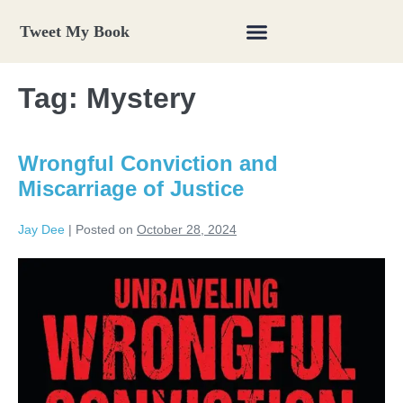
Tweet My Book
Tag:
Mystery
Wrongful Conviction and
Miscarriage of Justice
Jay Dee
|
Posted on
October 28, 2024