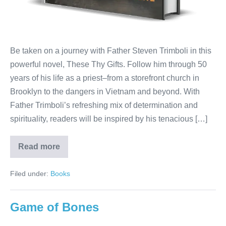
Be taken on a journey with Father Steven Trimboli in this
powerful novel, These Thy Gifts. Follow him through 50
years of his life as a priest–from a storefront church in
Brooklyn to the dangers in Vietnam and beyond. With
Father Trimboli’s refreshing mix of determination and
spirituality, readers will be inspired by his tenacious […]
Read more
Filed under:
Books
Game of Bones