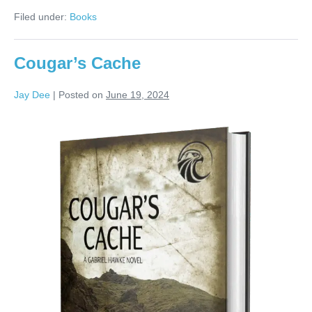
Filed under:
Books
Cougar’s Cache
Jay Dee
|
Posted on
June 19, 2024