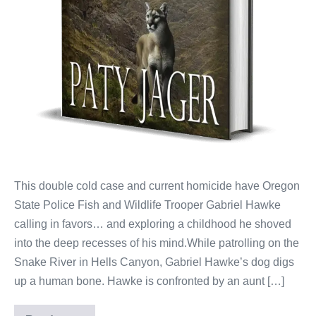
This double cold case and current homicide have Oregon
State Police Fish and Wildlife Trooper Gabriel Hawke
calling in favors… and exploring a childhood he shoved
into the deep recesses of his mind.While patrolling on the
Snake River in Hells Canyon, Gabriel Hawke’s dog digs
up a human bone. Hawke is confronted by an aunt […]