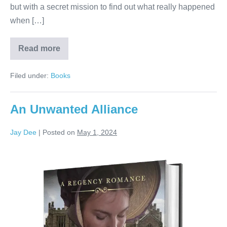
but with a secret mission to find out what really happened
when […]
Read more
Filed under:
Books
An Unwanted Alliance
Jay Dee
|
Posted on
May 1, 2024