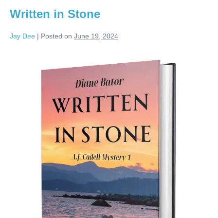
Written in Stone
Jay Dee
|
Posted on
June 19, 2024