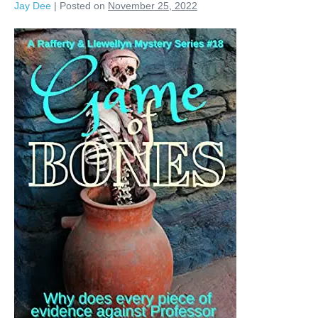
Jay Dee
|
Posted on
November 25, 2022