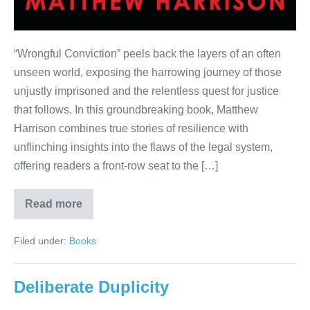
“Wrongful Conviction” peels back the layers of an often
unseen world, exposing the harrowing journey of those
unjustly imprisoned and the relentless quest for justice
that follows. In this groundbreaking book, Matthew
Harrison combines true stories of resilience with
unflinching insights into the flaws of the legal system,
offering readers a front-row seat to the […]
Read more
Filed under:
Books
Deliberate Duplicity