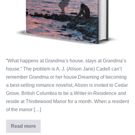
“What happens at Grandma’s house, stays at Grandma’s
house.” The problem is A. J. (Alison Jane) Cadell can’t
remember Grandma or her house.Dreaming of becoming
a best-selling romance novelist, Alison is invited to Cedar
Grove, British Columbia to be a Writer-in-Residence and
reside at Thistlewood Manor for a month. When a resident
of the manor […]
Read more