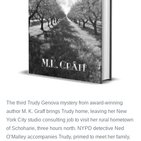
The third Trudy Genova mystery from award-winning
author M. K. Graff brings Trudy home, leaving her New
York City studio consulting job to visit her rural hometown
of Schoharie, three hours north. NYPD detective Ned
O’Malley accompanies Trudy, primed to meet her family,