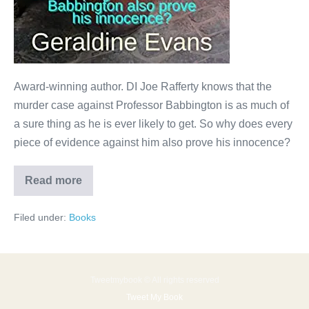
Award-winning author. DI Joe Rafferty knows that the
murder case against Professor Babbington is as much of
a sure thing as he is ever likely to get. So why does every
piece of evidence against him also prove his innocence?
Read more
Filed under:
Books
Tweetmybook © All rights reserved
Tweet My Book