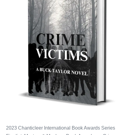
2023 Chanticleer International Book Awards Series