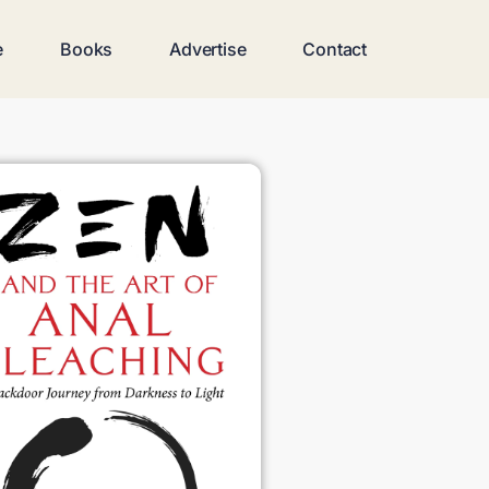
e
Books
Advertise
Contact