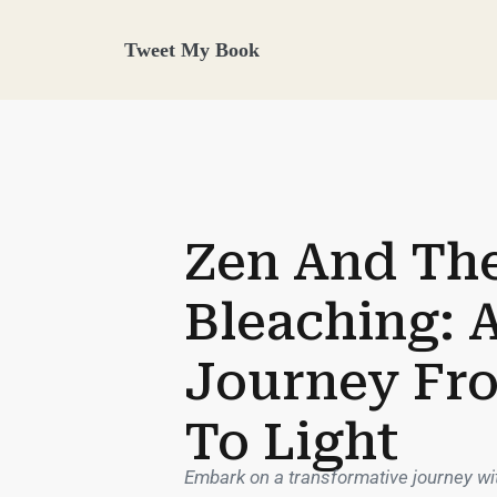
Tweet My Book
Zen And The
Bleaching: 
Journey Fr
To Light
Embark on a transformative journey wit