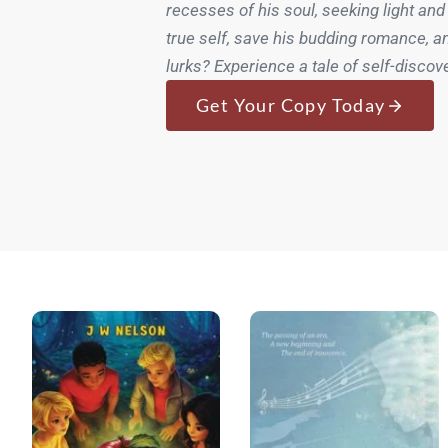
recesses of his soul, seeking light and
true self, save his budding romance, a
lurks? Experience a tale of self-discov
Get Your Copy Today