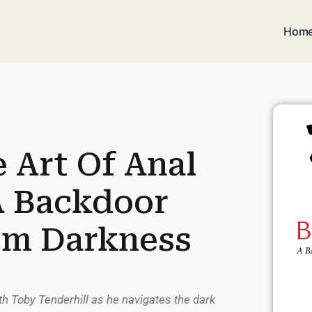
Hom
 Art Of Anal
A Backdoor
om Darkness
h Toby Tenderhill as he navigates the dark