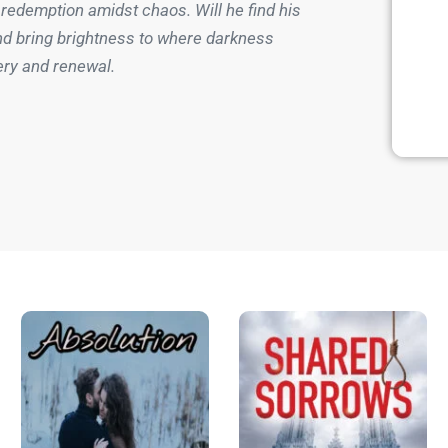
 redemption amidst chaos. Will he find his
nd bring brightness to where darkness
ery and renewal.