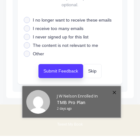
optional.
I no longer want to receive these emails
I receive too many emails
I never signed up for this list
The content is not relevant to me
Other
Submit Feedback
Skip
J W Nelson
Enrolled In
TMB Pro Plan
2 days ago
Tweetmybook © All rights reserved
Tweet My Book