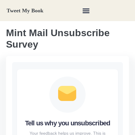
Tweet My Book
Mint Mail Unsubscribe
Survey
Tell us why you unsubscribed
Your feedback helps us improve. This is