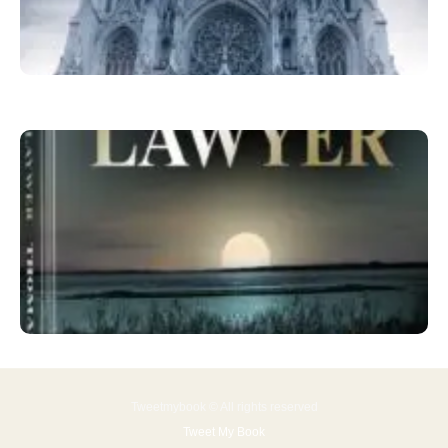
Tweetmybook © All rights reserved
Tweet My Book