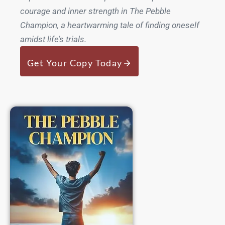
courage and inner strength in The Pebble
Champion, a heartwarming tale of finding oneself
amidst life’s trials.
Get Your Copy Today