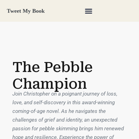
Tweet My Book
The Pebble
Champion
Join Christopher on a poignant journey of loss,
love, and self-discovery in this award-winning
coming-of-age novel. As he navigates the
challenges of grief and identity, an unexpected
passion for pebble skimming brings him renewed
hope and resilience. Experience the power of