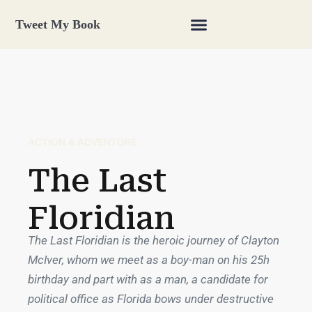
Tweet My Book
ACTION & ADVENTURE
The Last
Floridian
The Last Floridian is the heroic journey of Clayton
McIver, whom we meet as a boy-man on his 25h
birthday and part with as a man, a candidate for
political office as Florida bows under destructive