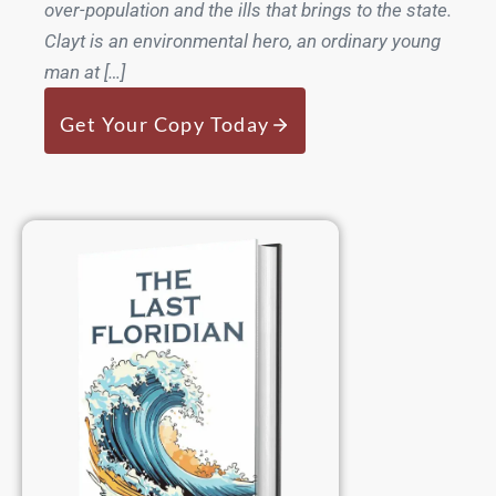
over-population and the ills that brings to the state.
Clayt is an environmental hero, an ordinary young
man at […]
Get Your Copy Today