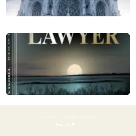
Tweetmybook © All rights reserved
Tweet My Book