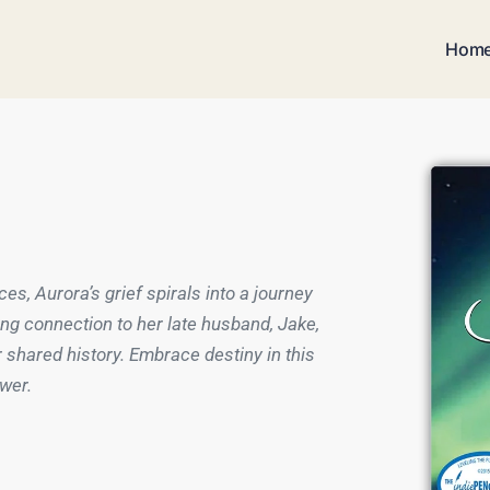
Hom
ces, Aurora’s grief spirals into a journey
ng connection to her late husband, Jake,
 shared history. Embrace destiny in this
ower.