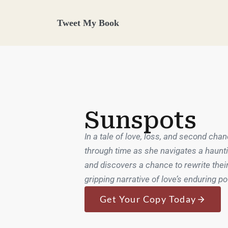
Tweet My Book
Sunspots
In a tale of love, loss, and second chan
through time as she navigates a haunti
and discovers a chance to rewrite their
gripping narrative of love’s enduring p
Get Your Copy Today