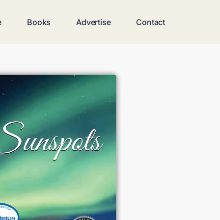
e
Books
Advertise
Contact