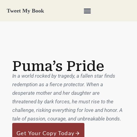
Tweet My Book
Puma’s Pride
In a world rocked by tragedy, a fallen star finds
redemption as a fierce protector. When a
desperate mother and her daughter are
threatened by dark forces, he must rise to the
challenge, risking everything for love and honor. A
tale of passion, courage, and unbreakable bonds.
Get Your Copy Today