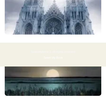
Tweetmybook © All rights reserved
Tweet My Book